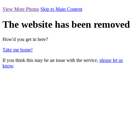
View More Photos
Skip to Main Content
The website has been removed
How'd you get in here?
Take me home!
If you think this may be an issue with the service,
please let us
know
.