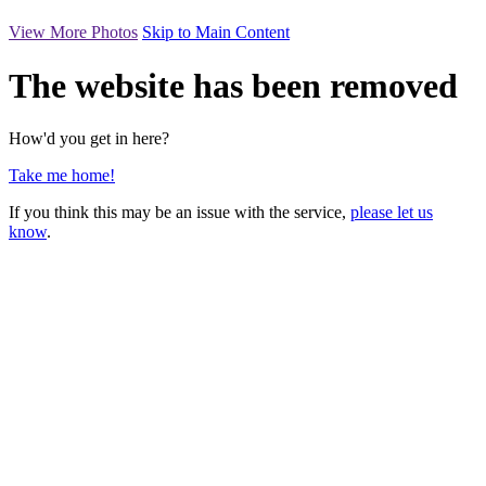
View More Photos
Skip to Main Content
The website has been removed
How'd you get in here?
Take me home!
If you think this may be an issue with the service,
please let us
know
.