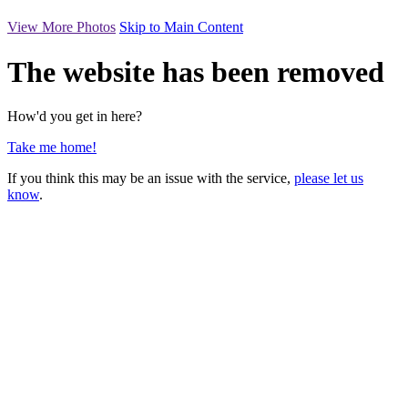
View More Photos
Skip to Main Content
The website has been removed
How'd you get in here?
Take me home!
If you think this may be an issue with the service,
please let us
know
.