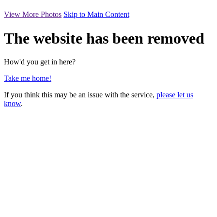
View More Photos
Skip to Main Content
The website has been removed
How'd you get in here?
Take me home!
If you think this may be an issue with the service,
please let us
know
.