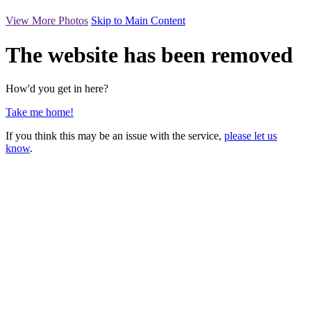
View More Photos
Skip to Main Content
The website has been removed
How'd you get in here?
Take me home!
If you think this may be an issue with the service,
please let us
know
.