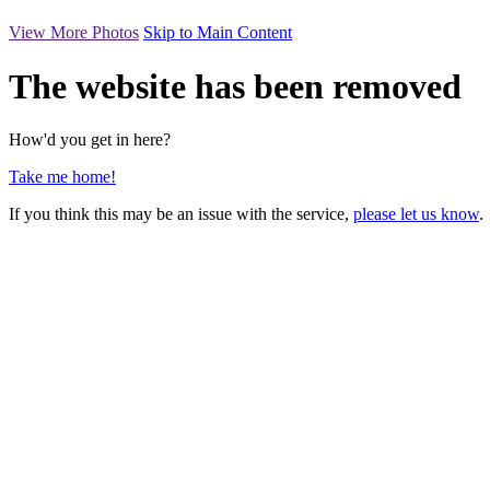
View More Photos
Skip to Main Content
The website has been removed
How'd you get in here?
Take me home!
If you think this may be an issue with the service,
please let us know
.